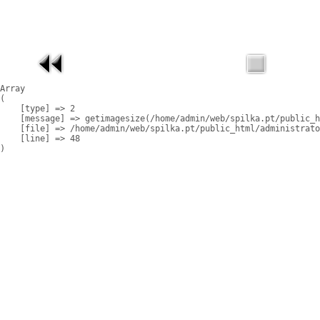
Array

(

    [type] => 2

    [message] => getimagesize(/home/admin/web/spilka.pt/public_h
    [file] => /home/admin/web/spilka.pt/public_html/administrato
    [line] => 48
