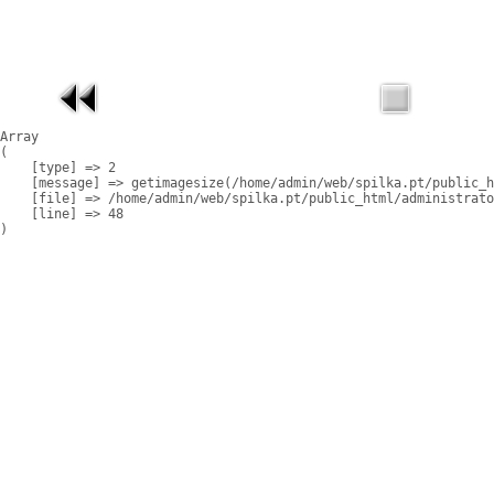
Array

(

    [type] => 2

    [message] => getimagesize(/home/admin/web/spilka.pt/public_h
    [file] => /home/admin/web/spilka.pt/public_html/administrato
    [line] => 48
