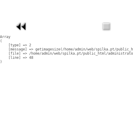
Array

(

    [type] => 2

    [message] => getimagesize(/home/admin/web/spilka.pt/public_h
    [file] => /home/admin/web/spilka.pt/public_html/administrato
    [line] => 48
