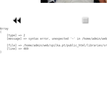
Array

(

    [type] => 2

    [message] => syntax error, unexpected '~' in /home/admin/web
    [file] => /home/admin/web/spilka.pt/public_html/libraries/sr
    [line] => 469
