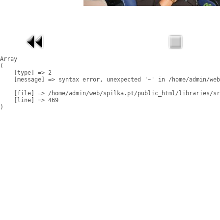
Array

(

    [type] => 2

    [message] => syntax error, unexpected '~' in /home/admin/web
    [file] => /home/admin/web/spilka.pt/public_html/libraries/sr
    [line] => 469
