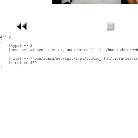
Array

(

    [type] => 2

    [message] => syntax error, unexpected '~' in /home/admin/web
    [file] => /home/admin/web/spilka.pt/public_html/libraries/sr
    [line] => 469
