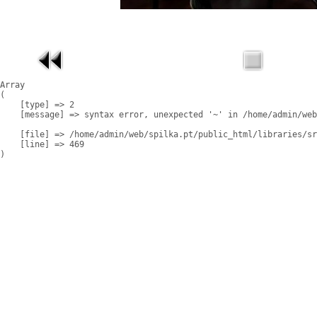
Array

(

    [type] => 2

    [message] => syntax error, unexpected '~' in /home/admin/web
    [file] => /home/admin/web/spilka.pt/public_html/libraries/sr
    [line] => 469
