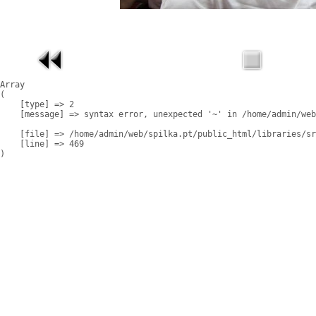
Array

(

    [type] => 2

    [message] => syntax error, unexpected '~' in /home/admin/web
    [file] => /home/admin/web/spilka.pt/public_html/libraries/sr
    [line] => 469
