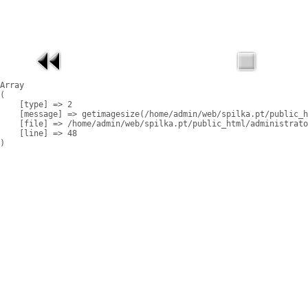
Array

(

    [type] => 2

    [message] => getimagesize(/home/admin/web/spilka.pt/public_h
    [file] => /home/admin/web/spilka.pt/public_html/administrato
    [line] => 48
