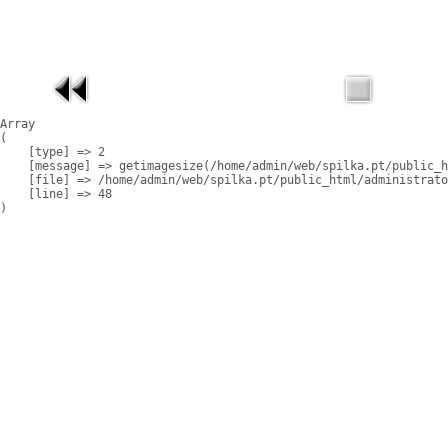
Array

(

    [type] => 2

    [message] => getimagesize(/home/admin/web/spilka.pt/public_h
    [file] => /home/admin/web/spilka.pt/public_html/administrato
    [line] => 48
