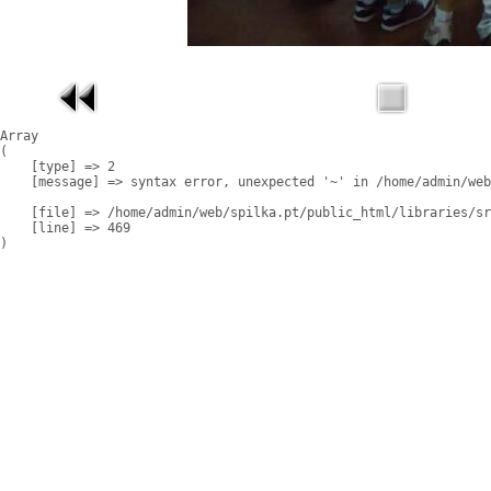
Array

(

    [type] => 2

    [message] => syntax error, unexpected '~' in /home/admin/web
    [file] => /home/admin/web/spilka.pt/public_html/libraries/sr
    [line] => 469
