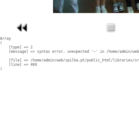
Array

(

    [type] => 2

    [message] => syntax error, unexpected '~' in /home/admin/web
    [file] => /home/admin/web/spilka.pt/public_html/libraries/sr
    [line] => 469
