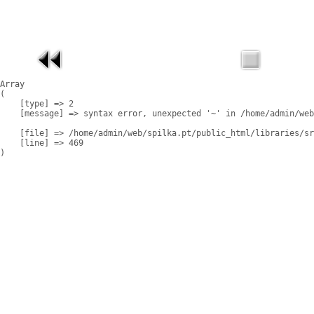
Array

(

    [type] => 2

    [message] => syntax error, unexpected '~' in /home/admin/web
    [file] => /home/admin/web/spilka.pt/public_html/libraries/sr
    [line] => 469
