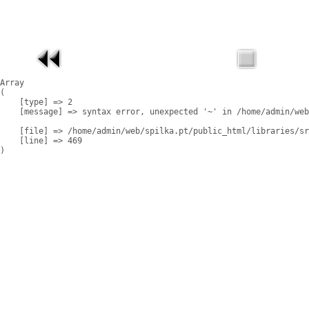
Array

(

    [type] => 2

    [message] => syntax error, unexpected '~' in /home/admin/web
    [file] => /home/admin/web/spilka.pt/public_html/libraries/sr
    [line] => 469
