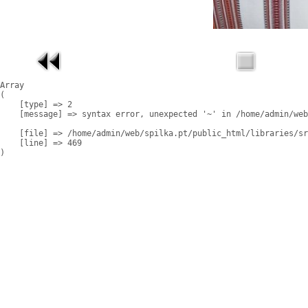
Array

(

    [type] => 2

    [message] => syntax error, unexpected '~' in /home/admin/web
    [file] => /home/admin/web/spilka.pt/public_html/libraries/sr
    [line] => 469
