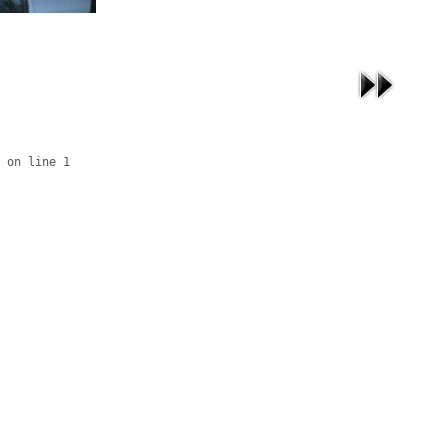
 on line 1
