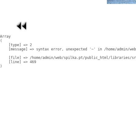
Array

(

    [type] => 2

    [message] => syntax error, unexpected '~' in /home/admin/web
    [file] => /home/admin/web/spilka.pt/public_html/libraries/sr
    [line] => 469
