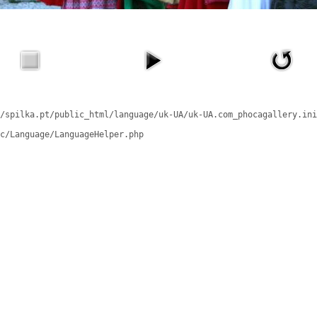
/spilka.pt/public_html/language/uk-UA/uk-UA.com_phocagallery.ini
c/Language/LanguageHelper.php
