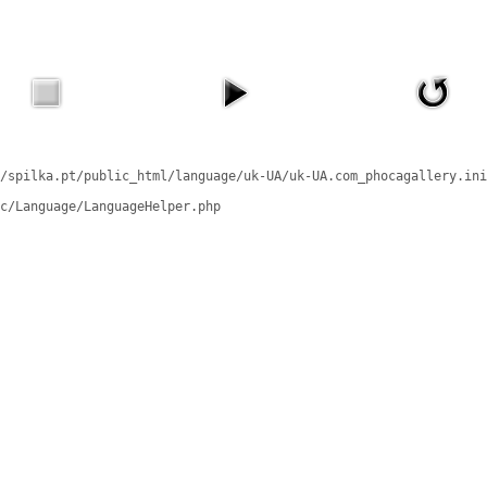
/spilka.pt/public_html/language/uk-UA/uk-UA.com_phocagallery.ini
c/Language/LanguageHelper.php
