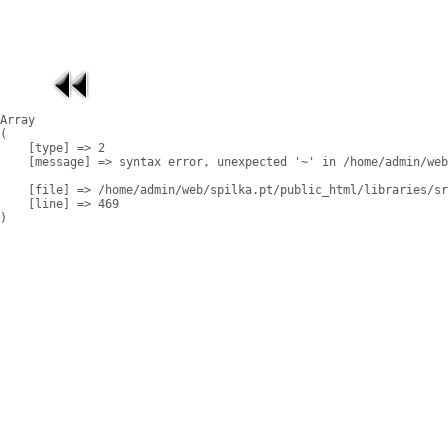
Array

(

    [type] => 2

    [message] => syntax error, unexpected '~' in /home/admin/web
    [file] => /home/admin/web/spilka.pt/public_html/libraries/sr
    [line] => 469
