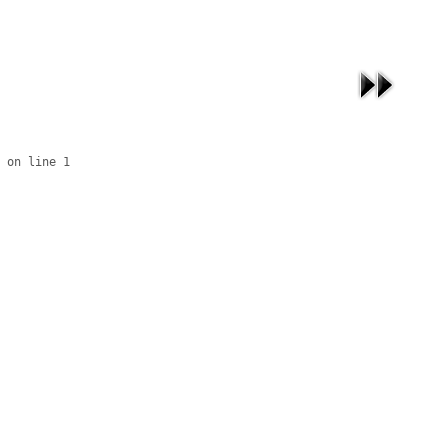
 on line 1
