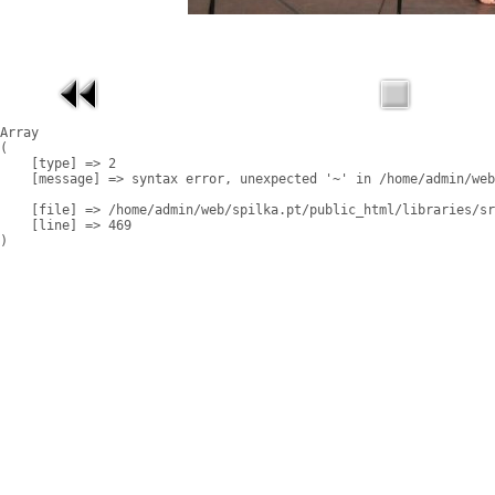
Array

(

    [type] => 2

    [message] => syntax error, unexpected '~' in /home/admin/web
    [file] => /home/admin/web/spilka.pt/public_html/libraries/sr
    [line] => 469
