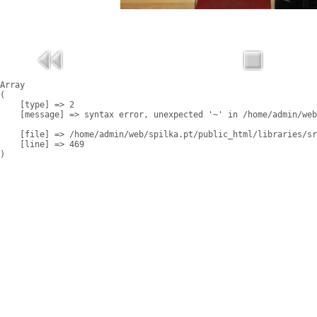
Array

(

    [type] => 2

    [message] => syntax error, unexpected '~' in /home/admin/web
    [file] => /home/admin/web/spilka.pt/public_html/libraries/sr
    [line] => 469
