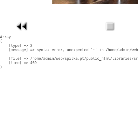
Array

(

    [type] => 2

    [message] => syntax error, unexpected '~' in /home/admin/web
    [file] => /home/admin/web/spilka.pt/public_html/libraries/sr
    [line] => 469
