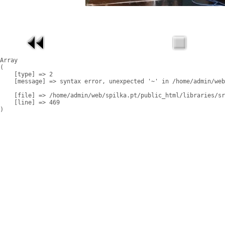
Array

(

    [type] => 2

    [message] => syntax error, unexpected '~' in /home/admin/web
    [file] => /home/admin/web/spilka.pt/public_html/libraries/sr
    [line] => 469
