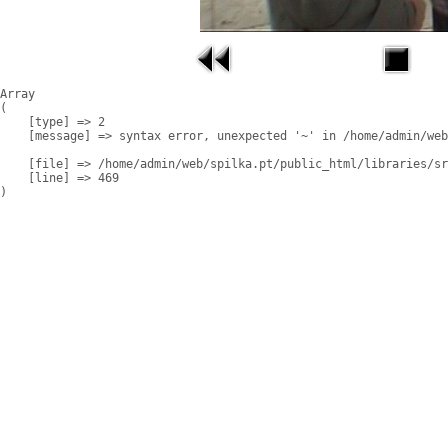
Array

(

    [type] => 2

    [message] => syntax error, unexpected '~' in /home/admin/web
    [file] => /home/admin/web/spilka.pt/public_html/libraries/sr
    [line] => 469
