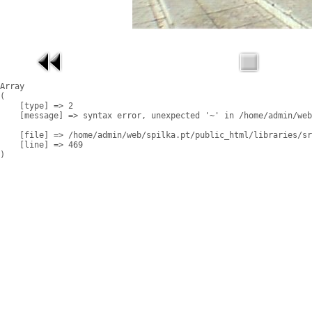
Array

(

    [type] => 2

    [message] => syntax error, unexpected '~' in /home/admin/web
    [file] => /home/admin/web/spilka.pt/public_html/libraries/sr
    [line] => 469
