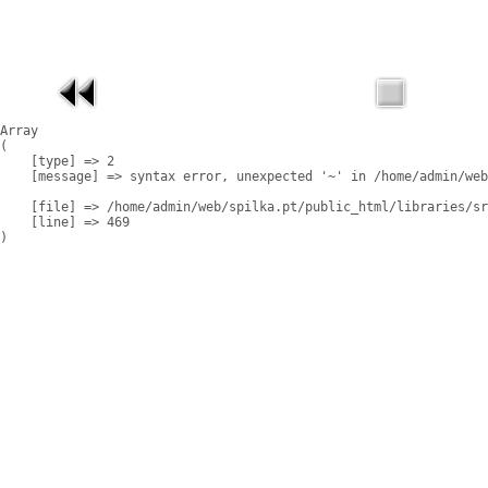
Array

(

    [type] => 2

    [message] => syntax error, unexpected '~' in /home/admin/web
    [file] => /home/admin/web/spilka.pt/public_html/libraries/sr
    [line] => 469
