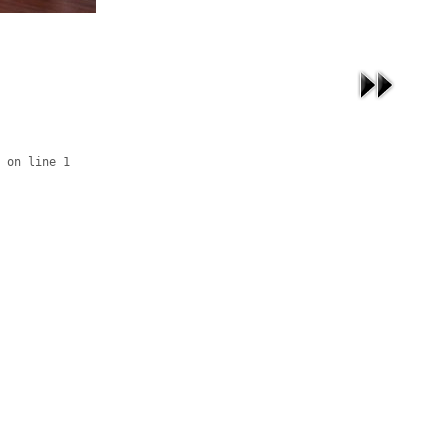
 on line 1
