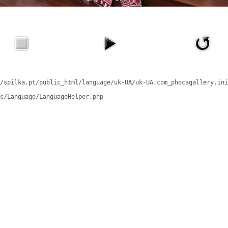
/spilka.pt/public_html/language/uk-UA/uk-UA.com_phocagallery.ini
c/Language/LanguageHelper.php
