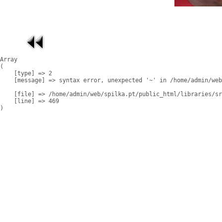
Array

(

    [type] => 2

    [message] => syntax error, unexpected '~' in /home/admin/web
    [file] => /home/admin/web/spilka.pt/public_html/libraries/sr
    [line] => 469
