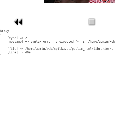
Array

(

    [type] => 2

    [message] => syntax error, unexpected '~' in /home/admin/web
    [file] => /home/admin/web/spilka.pt/public_html/libraries/sr
    [line] => 469
