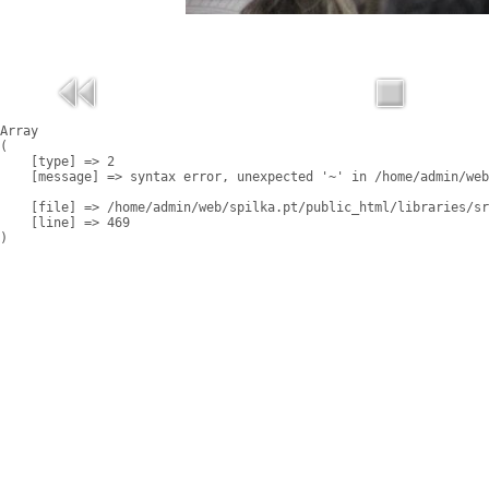
Array

(

    [type] => 2

    [message] => syntax error, unexpected '~' in /home/admin/web
    [file] => /home/admin/web/spilka.pt/public_html/libraries/sr
    [line] => 469
