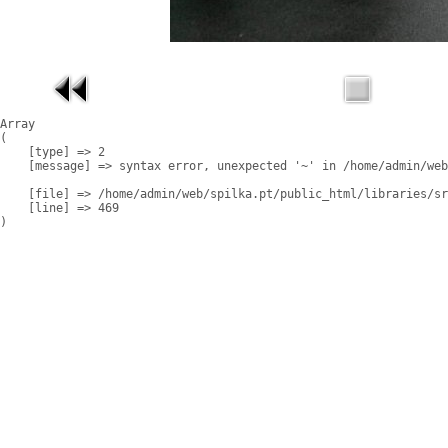
Array

(

    [type] => 2

    [message] => syntax error, unexpected '~' in /home/admin/web
    [file] => /home/admin/web/spilka.pt/public_html/libraries/sr
    [line] => 469
