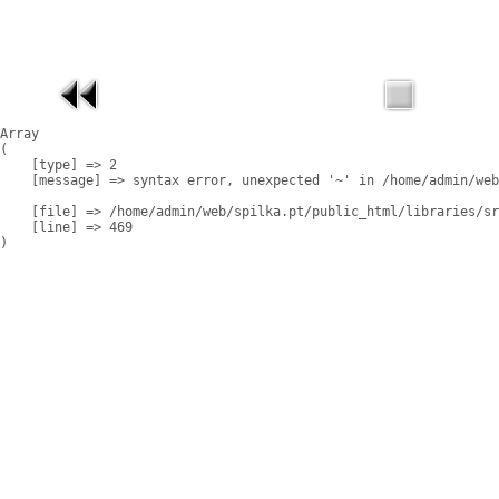
Array

(

    [type] => 2

    [message] => syntax error, unexpected '~' in /home/admin/web
    [file] => /home/admin/web/spilka.pt/public_html/libraries/sr
    [line] => 469
