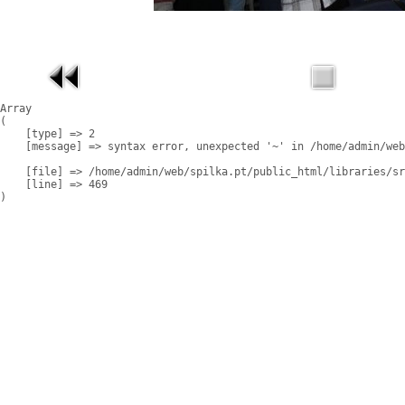
Array

(

    [type] => 2

    [message] => syntax error, unexpected '~' in /home/admin/web
    [file] => /home/admin/web/spilka.pt/public_html/libraries/sr
    [line] => 469
