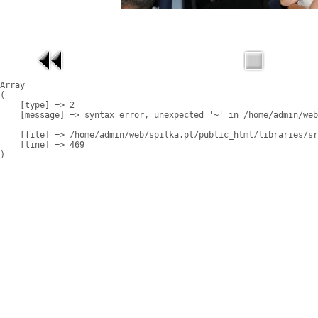
Array

(

    [type] => 2

    [message] => syntax error, unexpected '~' in /home/admin/web
    [file] => /home/admin/web/spilka.pt/public_html/libraries/sr
    [line] => 469
