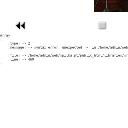
Array

(

    [type] => 2

    [message] => syntax error, unexpected '~' in /home/admin/web
    [file] => /home/admin/web/spilka.pt/public_html/libraries/sr
    [line] => 469
