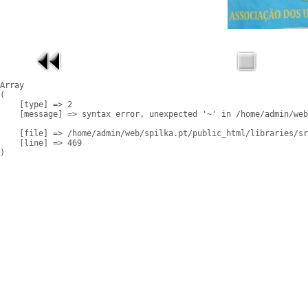
Array

(

    [type] => 2

    [message] => syntax error, unexpected '~' in /home/admin/web
    [file] => /home/admin/web/spilka.pt/public_html/libraries/sr
    [line] => 469
