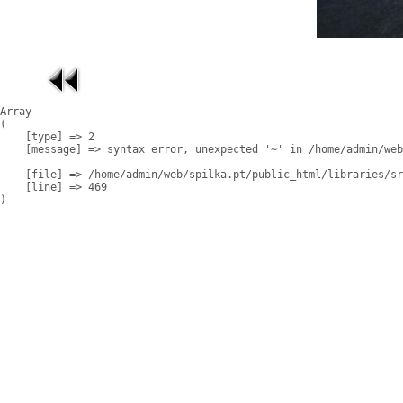
Array

(

    [type] => 2

    [message] => syntax error, unexpected '~' in /home/admin/web
    [file] => /home/admin/web/spilka.pt/public_html/libraries/sr
    [line] => 469
