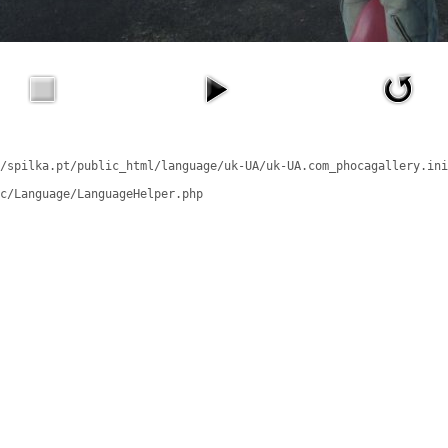
/spilka.pt/public_html/language/uk-UA/uk-UA.com_phocagallery.ini
c/Language/LanguageHelper.php
