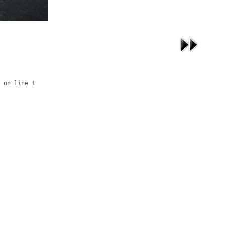
 on line 1
