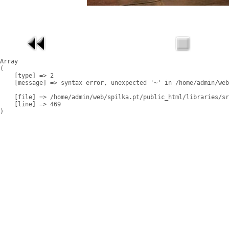
Array

(

    [type] => 2

    [message] => syntax error, unexpected '~' in /home/admin/web
    [file] => /home/admin/web/spilka.pt/public_html/libraries/sr
    [line] => 469
