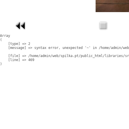
Array

(

    [type] => 2

    [message] => syntax error, unexpected '~' in /home/admin/web
    [file] => /home/admin/web/spilka.pt/public_html/libraries/sr
    [line] => 469
