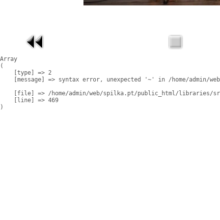
Array

(

    [type] => 2

    [message] => syntax error, unexpected '~' in /home/admin/web
    [file] => /home/admin/web/spilka.pt/public_html/libraries/sr
    [line] => 469
