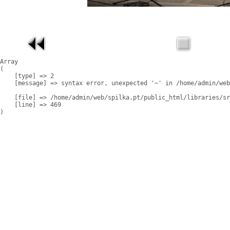
Array

(

    [type] => 2

    [message] => syntax error, unexpected '~' in /home/admin/web
    [file] => /home/admin/web/spilka.pt/public_html/libraries/sr
    [line] => 469
