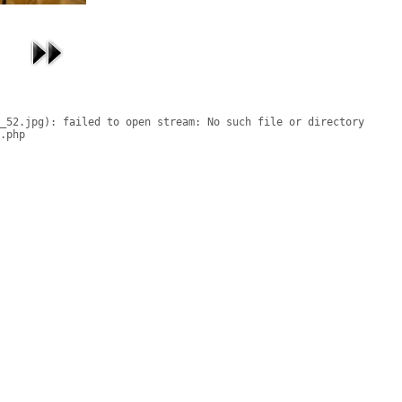
_52.jpg): failed to open stream: No such file or directory

.php
