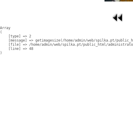
Array

(

    [type] => 2

    [message] => getimagesize(/home/admin/web/spilka.pt/public_h
    [file] => /home/admin/web/spilka.pt/public_html/administrato
    [line] => 48
