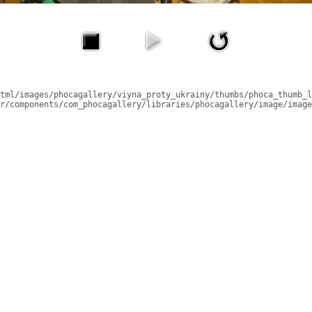
tml/images/phocagallery/viyna_proty_ukrainy/thumbs/phoca_thumb_l
r/components/com_phocagallery/libraries/phocagallery/image/image