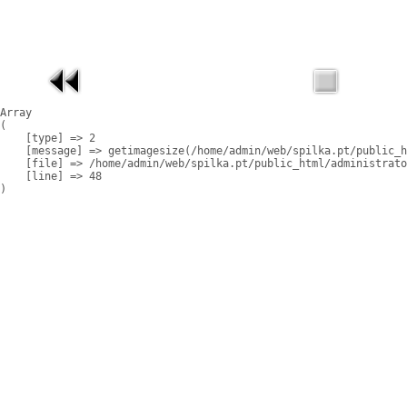
Array

(

    [type] => 2

    [message] => getimagesize(/home/admin/web/spilka.pt/public_h
    [file] => /home/admin/web/spilka.pt/public_html/administrato
    [line] => 48
