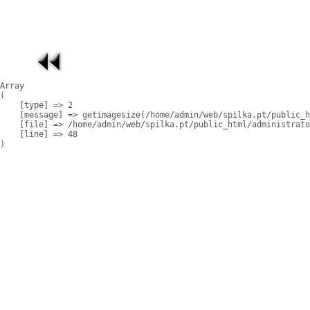
Array

(

    [type] => 2

    [message] => getimagesize(/home/admin/web/spilka.pt/public_h
    [file] => /home/admin/web/spilka.pt/public_html/administrato
    [line] => 48
