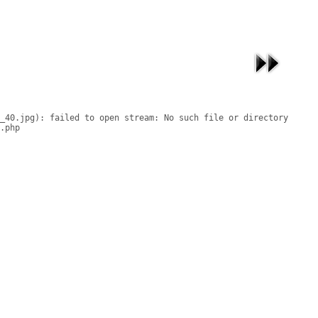
_40.jpg): failed to open stream: No such file or directory

.php
