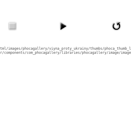
tml/images/phocagallery/viyna_proty_ukrainy/thumbs/phoca_thumb_l
r/components/com_phocagallery/libraries/phocagallery/image/image