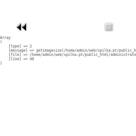
Array

(

    [type] => 2

    [message] => getimagesize(/home/admin/web/spilka.pt/public_h
    [file] => /home/admin/web/spilka.pt/public_html/administrato
    [line] => 48
