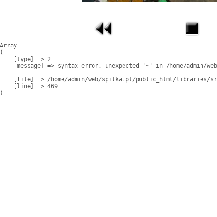
Array

(

    [type] => 2

    [message] => syntax error, unexpected '~' in /home/admin/web
    [file] => /home/admin/web/spilka.pt/public_html/libraries/sr
    [line] => 469
