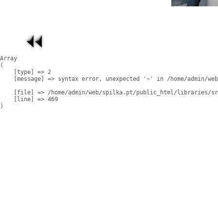
Array

(

    [type] => 2

    [message] => syntax error, unexpected '~' in /home/admin/web
    [file] => /home/admin/web/spilka.pt/public_html/libraries/sr
    [line] => 469
