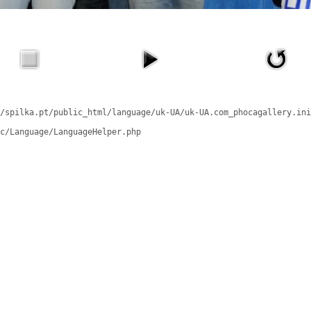
/spilka.pt/public_html/language/uk-UA/uk-UA.com_phocagallery.ini
c/Language/LanguageHelper.php
