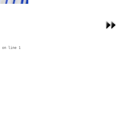
 on line 1
