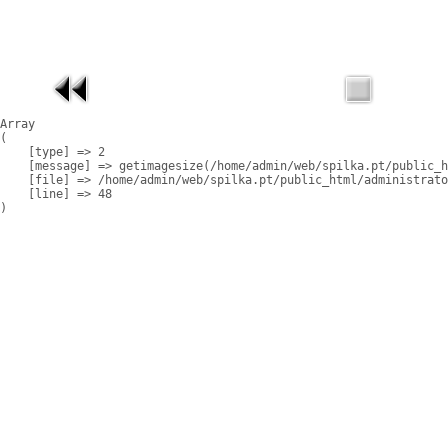
Array

(

    [type] => 2

    [message] => getimagesize(/home/admin/web/spilka.pt/public_h
    [file] => /home/admin/web/spilka.pt/public_html/administrato
    [line] => 48
