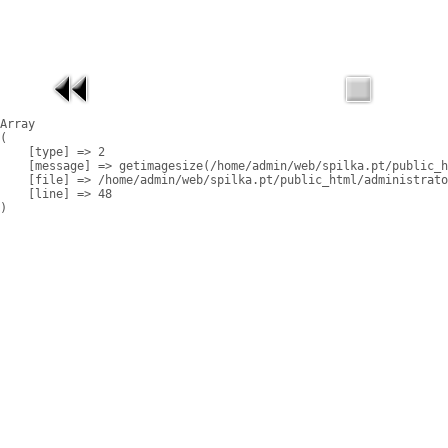
Array

(

    [type] => 2

    [message] => getimagesize(/home/admin/web/spilka.pt/public_h
    [file] => /home/admin/web/spilka.pt/public_html/administrato
    [line] => 48
