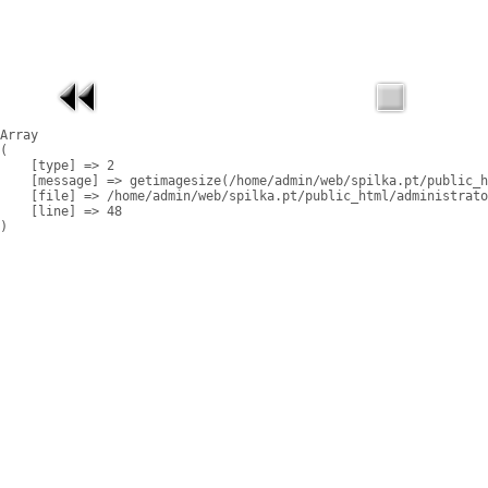
Array

(

    [type] => 2

    [message] => getimagesize(/home/admin/web/spilka.pt/public_h
    [file] => /home/admin/web/spilka.pt/public_html/administrato
    [line] => 48
