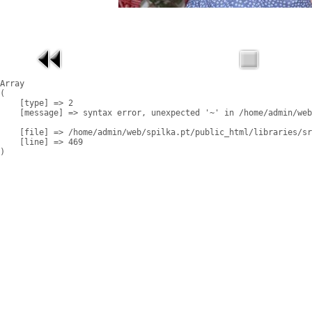
Array

(

    [type] => 2

    [message] => syntax error, unexpected '~' in /home/admin/web
    [file] => /home/admin/web/spilka.pt/public_html/libraries/sr
    [line] => 469
