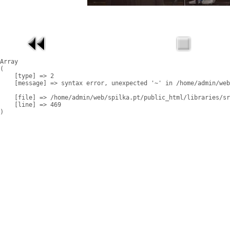
Array

(

    [type] => 2

    [message] => syntax error, unexpected '~' in /home/admin/web
    [file] => /home/admin/web/spilka.pt/public_html/libraries/sr
    [line] => 469
