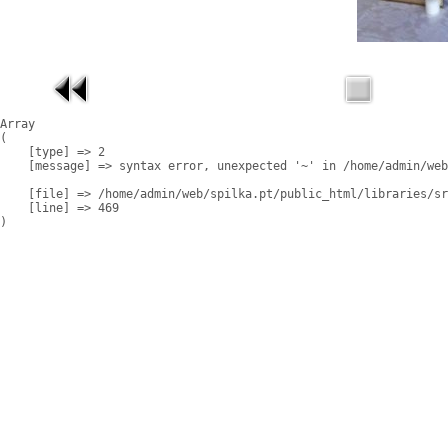
Array

(

    [type] => 2

    [message] => syntax error, unexpected '~' in /home/admin/web
    [file] => /home/admin/web/spilka.pt/public_html/libraries/sr
    [line] => 469
